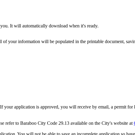
you. It will automatically download when it's ready.
ll of your information will be populated in the printable document, savin
 If your application is approved, you will receive by email, a permit f
ase refer to Baraboo City Code 29.13 available on the City's website at
cation. You will not be able to save an incomplete application so have 