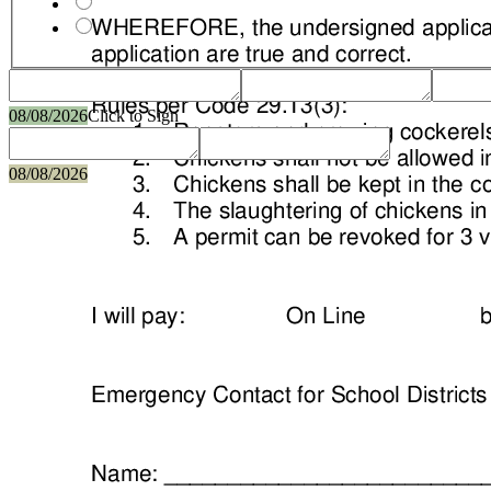
08/08/2026
Click to Sign
08/08/2026