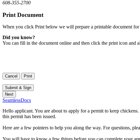
608-355-2700
Print Document
When you click Print below we will prepare a printable document for 
Did you know?
You can fill in the document online and then click the print icon and a
SeamlessDocs
Hello applicant. You are about to apply for a permit to keep chickens.
this permit has been issued.
Here are a few pointers to help you along the way. For questions, ple
You will have to know a few things before you can complete your appli