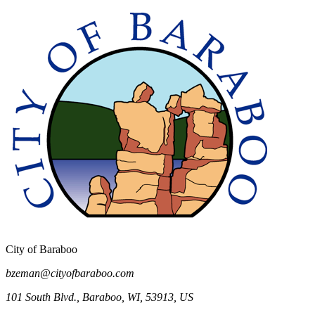
Chicken Permit Application
City of Baraboo
bzeman@cityofbaraboo.com
101 South Blvd.
,
Baraboo
,
WI
,
53913
,
US