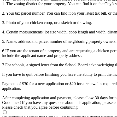
1. The zoning district for your property. You can find it on the City’s 
2. Your tax parcel number. You can find it on your latest tax bill, or t
3. Photo of your chicken coop, or a sketch or drawing.
4. Certain measurements: lot size width, coop length and width, distanc
5. Name, address and parcel number of neighboring property owners fo
6.IF you are the tenant of a property and are requesting a chicken per
include the applicant name and property address.
7.For schools, a signed letter from the School Board acknowledging the
If you have to quit before finishing you have the ability to print the in
Payment of $30 for a new application or $20 for a renewal is required 
application.
After completing application and payment, please allow 30 days for p
Good luck! If you have any questions about this application, please 
Please check that you agree before continuing.