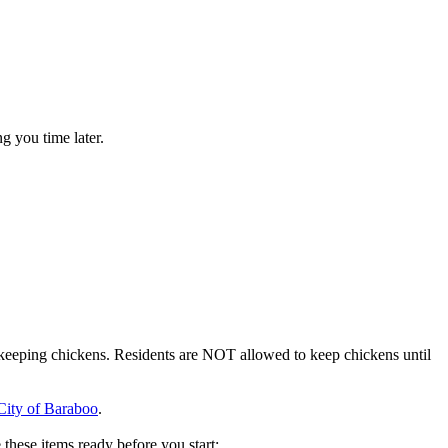
g you time later.
or keeping chickens. Residents are NOT allowed to keep chickens until
City of Baraboo
.
these items ready before you start: