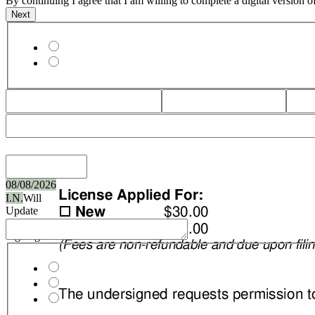
By continuing I agree that I am willing to complete a digital version 
License Type
08/08/2026
I.N.
Will
Update
Upon
Signing
Applicant Type