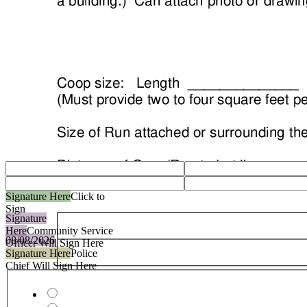
Signature Here
Click to
Sign
Signature
Here
Community Service
08/08/2026
Officer Will Sign Here
Signature Here
Police
Chief Will Sign Here
payment