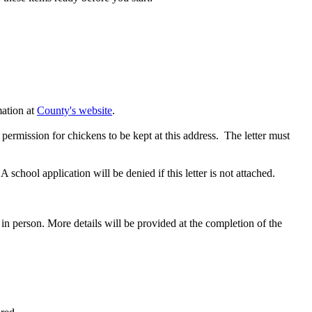
mation at
County's website
.
permission for chickens to be kept at this address. The letter must
chool application will be denied if this letter is not attached.
in person. More details will be provided at the completion of the