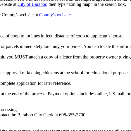
website at
City of Baraboo
then type “zoning map” in the search box.
he County’s website at
County's website
.
e of coop to lot lines in feet, distance of coop to applicant’s house.
r parcels immediately touching your parcel. You can locate this infor
mit, you MUST attach a copy of a letter from the property owner giving 
 approval of keeping chickens at the school for educational purposes. A s
complete application for later reference.
at the end of the process. Payment options include: online, US mail, or 
rocessing.
contact the Baraboo City Clerk at 608-355-2700.