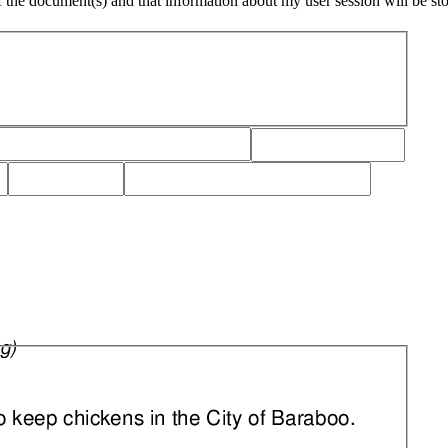
of the document(s) and that information about my user session will be st